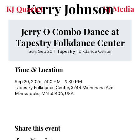
Kerry Johnson
KJ Quartet
KJ Media
Jerry O Combo Dance at
Tapestry Folkdance Center
Sun, Sep 20
  |  
Tapestry Folkdance Center
Time & Location
Sep 20, 2026, 7:00 PM – 9:30 PM
Tapestry Folkdance Center, 3748 Minnehaha Ave,
Minneapolis, MN 55406, USA
Share this event