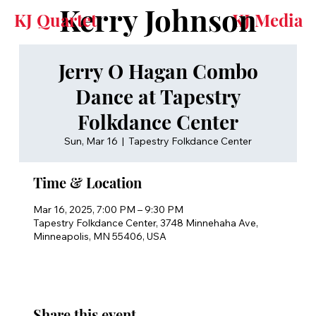
Kerry Johnson
KJ Quartet
KJ Media
Jerry O Hagan Combo
Dance at Tapestry
Folkdance Center
Sun, Mar 16
  |  
Tapestry Folkdance Center
Time & Location
Mar 16, 2025, 7:00 PM – 9:30 PM
Tapestry Folkdance Center, 3748 Minnehaha Ave,
Minneapolis, MN 55406, USA
Share this event