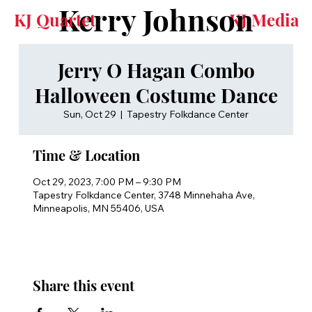
Kerry Johnson
KJ Quartet
KJ Media
Jerry O Hagan Combo
Halloween Costume Dance
Sun, Oct 29
  |  
Tapestry Folkdance Center
Time & Location
Oct 29, 2023, 7:00 PM – 9:30 PM
Tapestry Folkdance Center, 3748 Minnehaha Ave,
Minneapolis, MN 55406, USA
Share this event