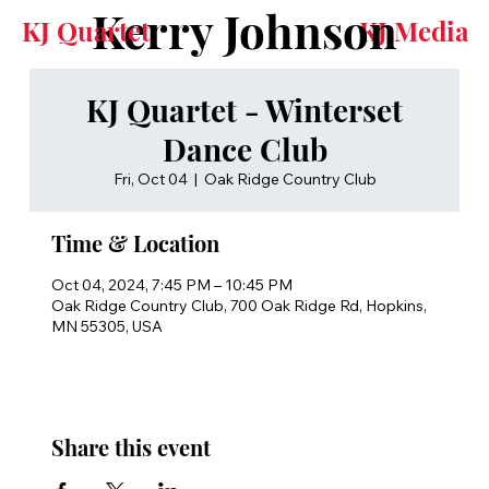
Kerry Johnson
KJ Quartet
KJ Media
KJ Quartet - Winterset
Dance Club
Fri, Oct 04
  |  
Oak Ridge Country Club
Time & Location
Oct 04, 2024, 7:45 PM – 10:45 PM
Oak Ridge Country Club, 700 Oak Ridge Rd, Hopkins,
MN 55305, USA
Share this event