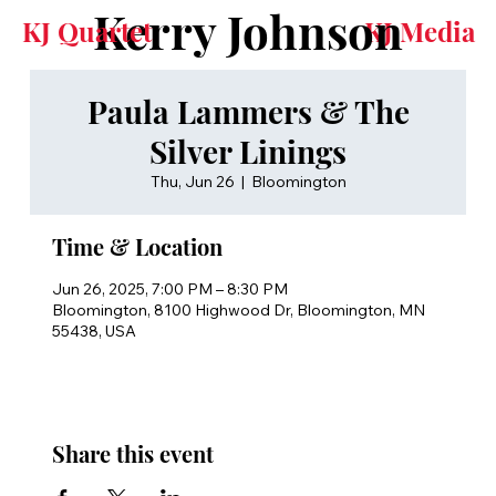
Kerry Johnson
KJ Quartet
KJ Media
Paula Lammers & The
Silver Linings
Thu, Jun 26
  |  
Bloomington
Time & Location
Jun 26, 2025, 7:00 PM – 8:30 PM
Bloomington, 8100 Highwood Dr, Bloomington, MN
55438, USA
Share this event