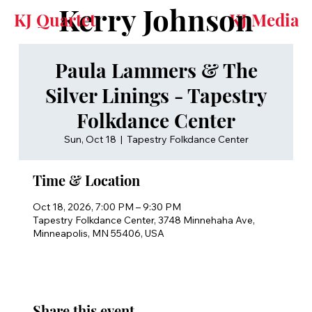
Kerry Johnson
KJ Quartet
KJ Media
Paula Lammers & The
Silver Linings - Tapestry
Folkdance Center
Sun, Oct 18
  |  
Tapestry Folkdance Center
Time & Location
Oct 18, 2026, 7:00 PM – 9:30 PM
Tapestry Folkdance Center, 3748 Minnehaha Ave,
Minneapolis, MN 55406, USA
Share this event