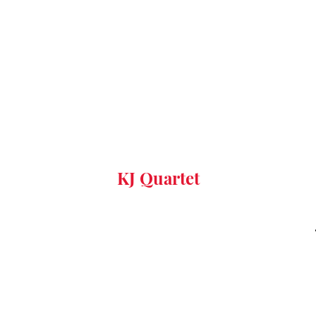
KJ Quartet