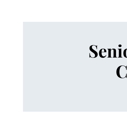
Seni
C