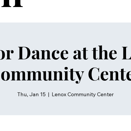
or Dance at the 
ommunity Cent
Thu, Jan 15
  |  
Lenox Community Center