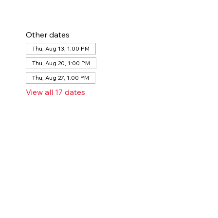
Other dates
Thu, Aug 13, 1:00 PM
Thu, Aug 20, 1:00 PM
Thu, Aug 27, 1:00 PM
View all 17 dates