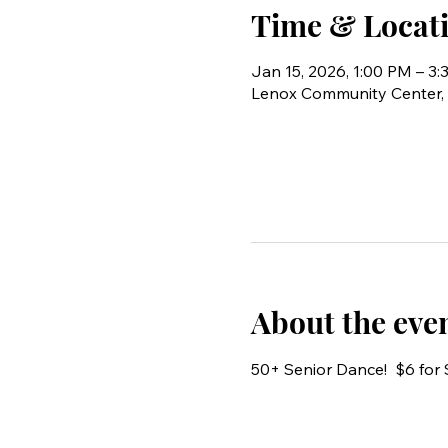
Time & Locat
Jan 15, 2026, 1:00 PM – 3
Lenox Community Center, 
About the eve
50+ Senior Dance!  $6 fo