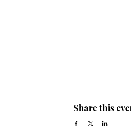
Share this eve