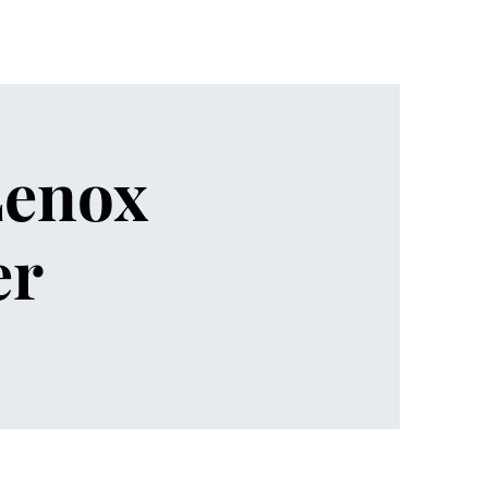
Lenox
er