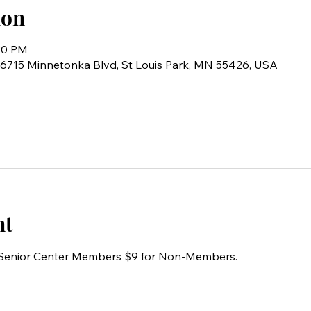
ion
:30 PM
6715 Minnetonka Blvd, St Louis Park, MN 55426, USA
nt
r Senior Center Members $9 for Non-Members.