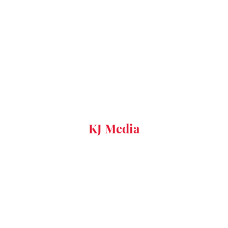
KJ Media