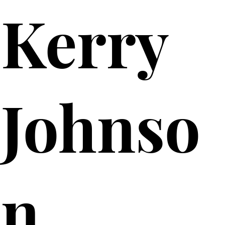
Kerry
Johnso
n