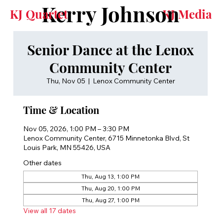
Kerry Johnson
KJ Quartet
KJ Media
Senior Dance at the Lenox
Community Center
Thu, Nov 05
  |  
Lenox Community Center
Time & Location
Nov 05, 2026, 1:00 PM – 3:30 PM
Lenox Community Center, 6715 Minnetonka Blvd, St
Louis Park, MN 55426, USA
Other dates
Thu, Aug 13, 1:00 PM
Thu, Aug 20, 1:00 PM
Thu, Aug 27, 1:00 PM
View all 17 dates