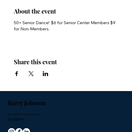
About the event
50+ Senior Dance!  $6 for Senior Center Members $9 
for Non-Members.
Share this event
Kerry Johnson
15745 Hannover Path, Apple Valley, MN 55124
kerryj_1@charter.net
952-250-4458