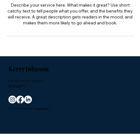
Describe your service here. What makes it great? Use short
catchy text to tell people what you offer, and the benefits they
will receive. A great description gets readers in the mood, and
makes them more likely to go ahead and book.
Kerry Johnson
15745 Hannover Path, Apple Valley, MN 55124
kerryj_1@charter.net
952-250-4458
© 2023 by Kerry Johnson. Made by
Rock Solid Agency
.