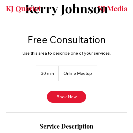
Kerry Johnson
KJ Quartet
KJ Media
Free Consultation
Use this area to describe one of your services.
30 min
3
Online Meetup
0
m
i
n
Book Now
Service Description